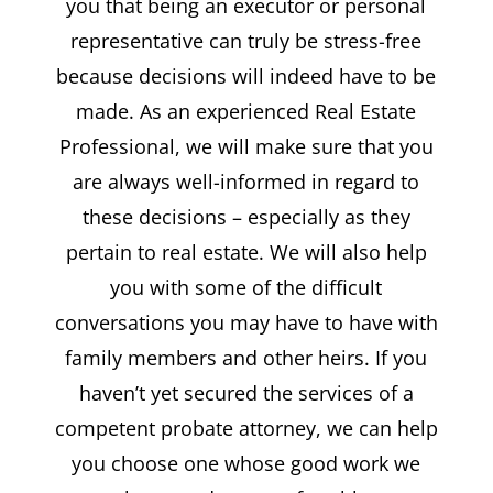
you that being an executor or personal
representative can truly be stress-free
because decisions will indeed have to be
made. As an experienced Real Estate
Professional, we will make sure that you
are always well-informed in regard to
these decisions – especially as they
pertain to real estate. We will also help
you with some of the difficult
conversations you may have to have with
family members and other heirs. If you
haven’t yet secured the services of a
competent probate attorney, we can help
you choose one whose good work we