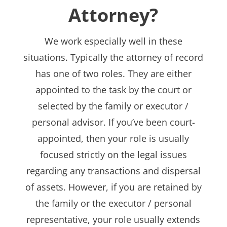
Attorney?
We work especially well in these
situations. Typically the attorney of record
has one of two roles. They are either
appointed to the task by the court or
selected by the family or executor /
personal advisor. If you’ve been court-
appointed, then your role is usually
focused strictly on the legal issues
regarding any transactions and dispersal
of assets. However, if you are retained by
the family or the executor / personal
representative, your role usually extends