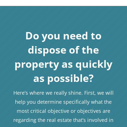
Do you need to
dispose of the
property as quickly
as possible?
Here’s where we really shine. First, we will
help you determine specifically what the
most critical objective or objectives are
regarding the real estate that’s involved in