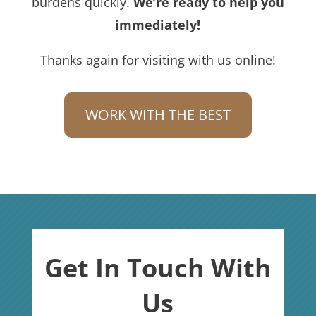
burdens quickly.
We’re ready to help you
immediately!
Thanks again for visiting with us online!
WORK WITH THE BEST
Get In Touch With
Us