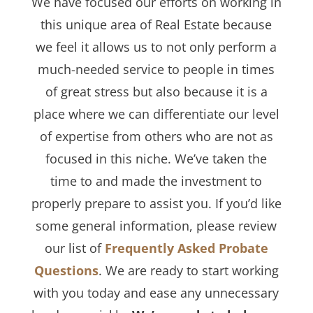
We have focused our efforts on working in
this unique area of Real Estate because
we feel it allows us to not only perform a
much-needed service to people in times
of great stress but also because it is a
place where we can differentiate our level
of expertise from others who are not as
focused in this niche. We’ve taken the
time to and made the investment to
properly prepare to assist you. If you’d like
some general information, please review
our list of
Frequently Asked Probate
Questions
. We are ready to start working
with you today and ease any unnecessary