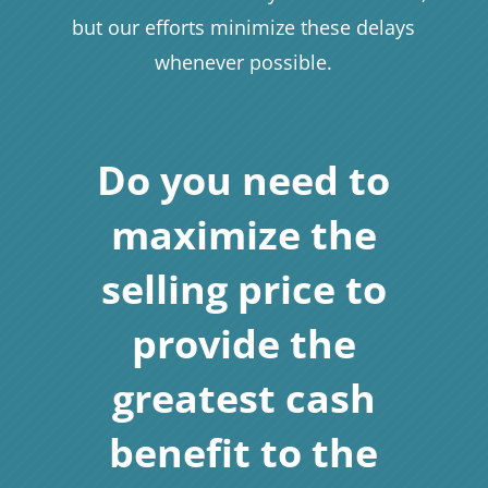
but our efforts minimize these delays
whenever possible.
Do you need to
maximize the
selling price to
provide the
greatest cash
benefit to the