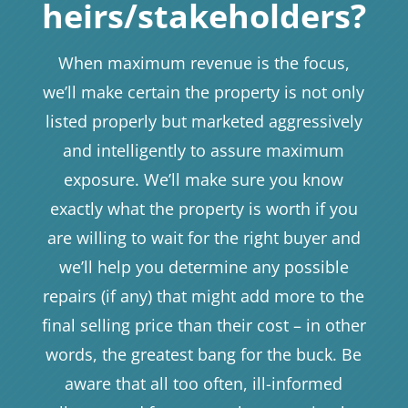
heirs/stakeholders?
When maximum revenue is the focus,
we’ll make certain the property is not only
listed properly but marketed aggressively
and intelligently to assure maximum
exposure. We’ll make sure you know
exactly what the property is worth if you
are willing to wait for the right buyer and
we’ll help you determine any possible
repairs (if any) that might add more to the
final selling price than their cost – in other
words, the greatest bang for the buck. Be
aware that all too often, ill-informed