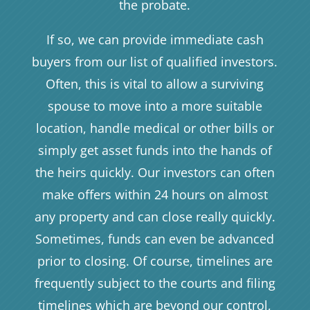
the probate.
If so, we can provide immediate cash
buyers from our list of qualified investors.
Often, this is vital to allow a surviving
spouse to move into a more suitable
location, handle medical or other bills or
simply get asset funds into the hands of
the heirs quickly. Our investors can often
make offers within 24 hours on almost
any property and can close really quickly.
Sometimes, funds can even be advanced
prior to closing. Of course, timelines are
frequently subject to the courts and filing
timelines which are beyond our control,