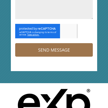
SEND MESSAGE