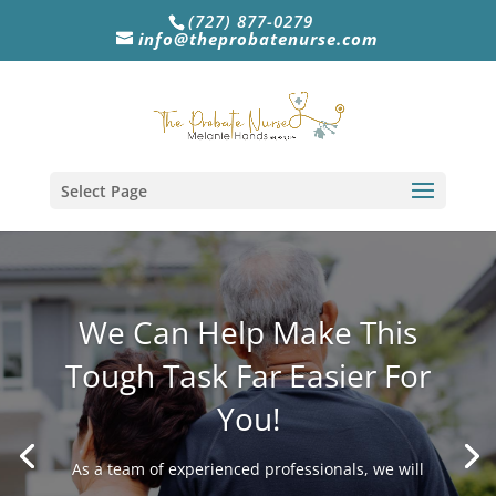
(727) 877-0279
info@theprobatenurse.com
Select Page
We Can Help Make This
Tough Task Far Easier For
You!
As a team of experienced professionals, we will