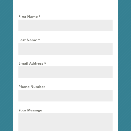
First Name
*
Last Name
*
Email Address
*
Phone Number
Your Message