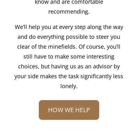
know and are comfortable
recommending.
We’ll help you at every step along the way
and do everything possible to steer you
clear of the minefields. Of course, you’ll
still have to make some interesting
choices, but having us as an advisor by
your side makes the task significantly less
lonely.
HOW WE HELP