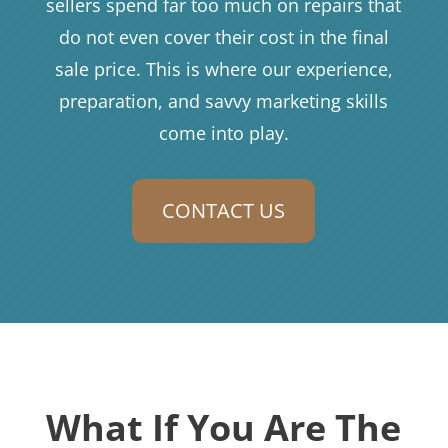
sellers spend far too much on repairs that
do not even cover their cost in the final
sale price. This is where our experience,
preparation, and savvy marketing skills
come into play.
CONTACT US
What If You Are The