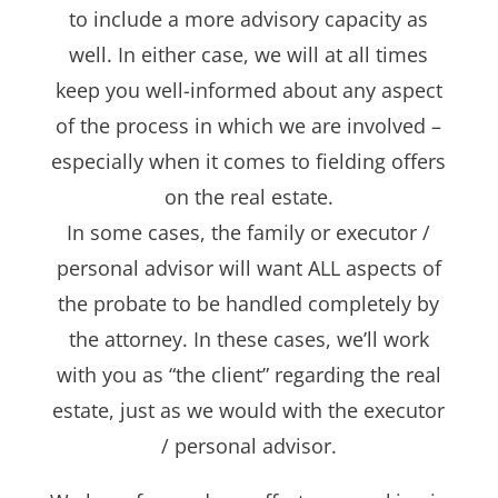
to include a more advisory capacity as
well. In either case, we will at all times
keep you well-informed about any aspect
of the process in which we are involved –
especially when it comes to fielding offers
on the real estate.
In some cases, the family or executor /
personal advisor will want ALL aspects of
the probate to be handled completely by
the attorney. In these cases, we’ll work
with you as “the client” regarding the real
estate, just as we would with the executor
/ personal advisor.