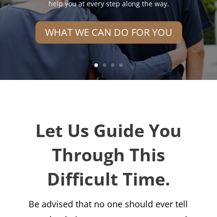
help you at every step along the way.
WHAT WE CAN DO FOR YOU
Let Us Guide You
Through This
Difficult Time.
Be advised that no one should ever tell