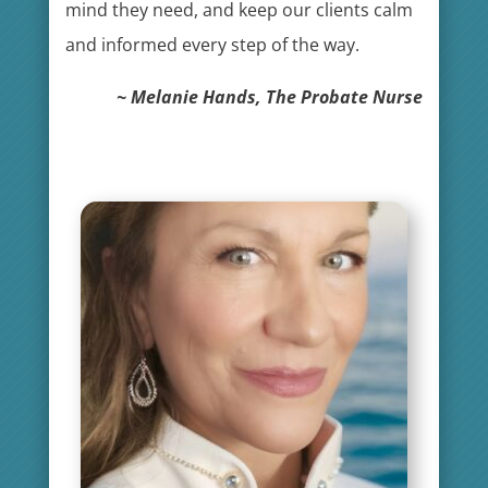
mind they need, and keep our clients calm
and informed every step of the way.
~ Melanie Hands, The Probate Nurse