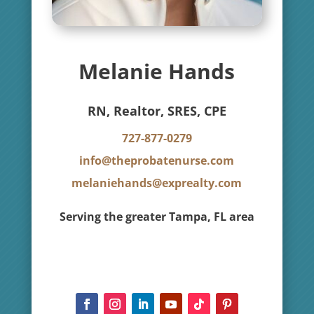
Melanie Hands
RN, Realtor, SRES, CPE
727-877-0279
info@theprobatenurse.com
melaniehands@exprealty.com
Serving the greater Tampa, FL area