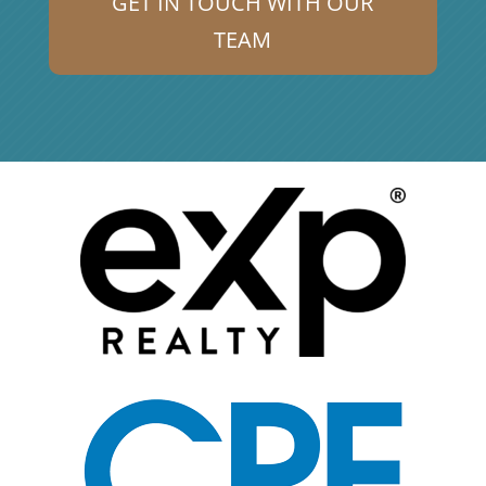
GET IN TOUCH WITH OUR
TEAM