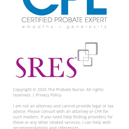
Copyright © 2026 The Probate Nurse. All rights
reserved. |
Privacy Policy
I am not an attorney and cannot provide legal or tax
advice. Please consult with an attorney or CPA for
such matters. If you need help finding providers for
these or any other related services, I can help with
recommendations and references.