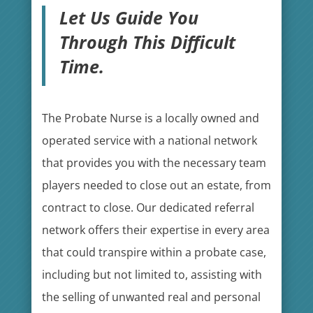
Let Us Guide You
Through This Difficult
Time.
The Probate Nurse is a locally owned and
operated service with a national network
that provides you with the necessary team
players needed to close out an estate, from
contract to close. Our dedicated referral
network offers their expertise in every area
that could transpire within a probate case,
including but not limited to, assisting with
the selling of unwanted real and personal