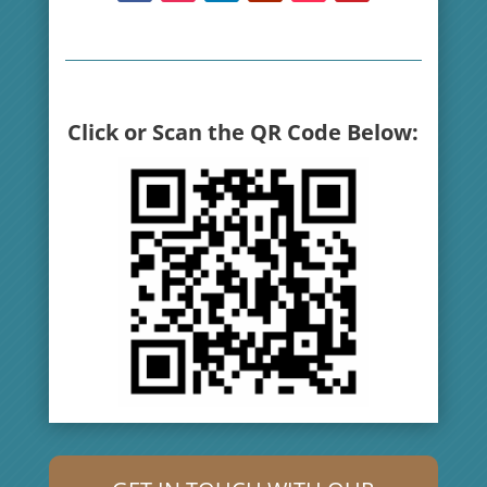
Click or Scan the QR Code Below: