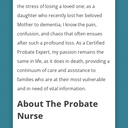
the stress of losing a loved one; as a
daughter who recently lost her beloved
Mother to dementia, I know the pain,
confusion, and chaos that often ensues
after such a profound loss. As a Certified
Probate Expert, my passion remains the
same in life, as it does in death, providing a
continuum of care and assistance to
families who are at their most vulnerable
and in need of vital information.
About The Probate
Nurse