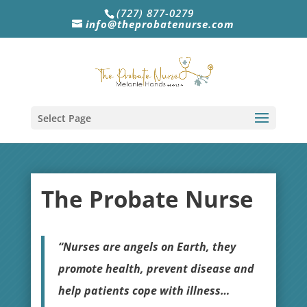
(727) 877-0279
info@theprobatenurse.com
Select Page
The Probate Nurse
“Nurses are angels on Earth, they
promote health, prevent disease and
help patients cope with illness…