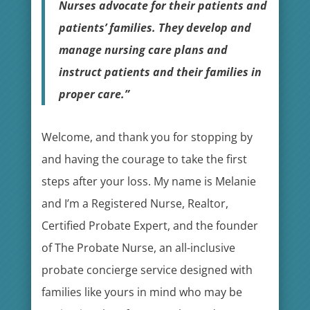
Nurses advocate for their patients and
patients’ families. They develop and
manage nursing care plans and
instruct patients and their families in
proper care.”
Welcome, and thank you for stopping by
and having the courage to take the first
steps after your loss. My name is Melanie
and I’m a Registered Nurse, Realtor,
Certified Probate Expert, and the founder
of The Probate Nurse, an all-inclusive
probate concierge service designed with
families like yours in mind who may be