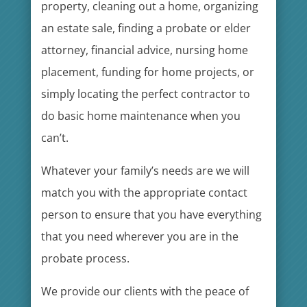
property, cleaning out a home, organizing
an estate sale, finding a probate or elder
attorney, financial advice, nursing home
placement, funding for home projects, or
simply locating the perfect contractor to
do basic home maintenance when you
can’t.
Whatever your family’s needs are we will
match you with the appropriate contact
person to ensure that you have everything
that you need wherever you are in the
probate process.
We provide our clients with the peace of