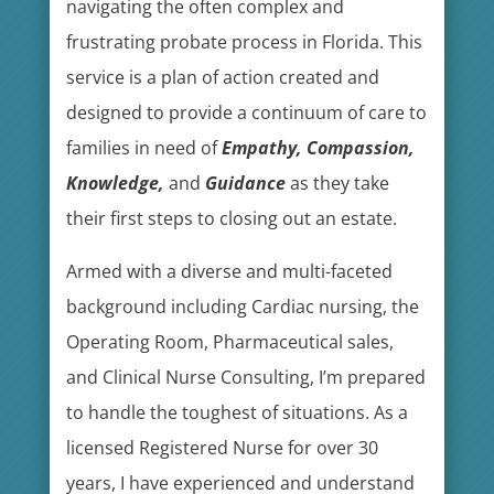
navigating the often complex and
frustrating probate process in Florida. This
service is a plan of action created and
designed to provide a continuum of care to
families in need of
Empathy, Compassion,
Knowledge,
and
Guidance
as they take
their first steps to closing out an estate.
Armed with a diverse and multi-faceted
background including Cardiac nursing, the
Operating Room, Pharmaceutical sales,
and Clinical Nurse Consulting, I’m prepared
to handle the toughest of situations. As a
licensed Registered Nurse for over 30
years, I have experienced and understand